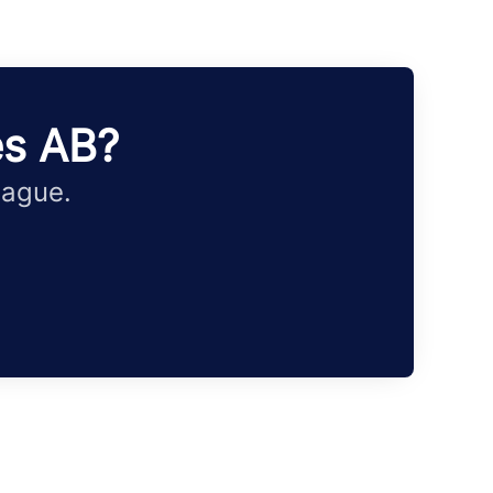
es AB?
eague.