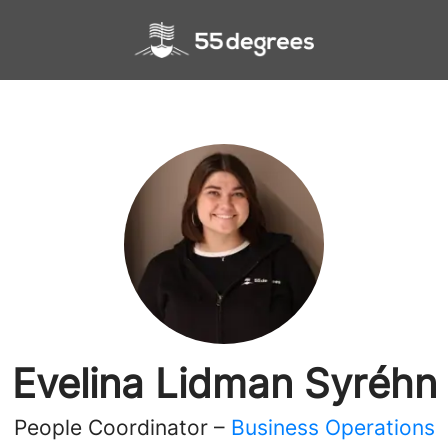
Evelina Lidman Syréhn
People Coordinator –
Business Operations