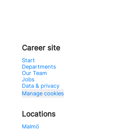
Career site
Start
Departments
Our Team
Jobs
Data & privacy
Manage cookies
Locations
Malmö