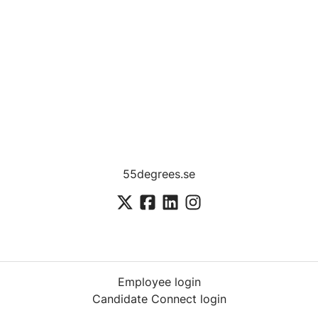
55degrees.se
Employee login
Candidate Connect login