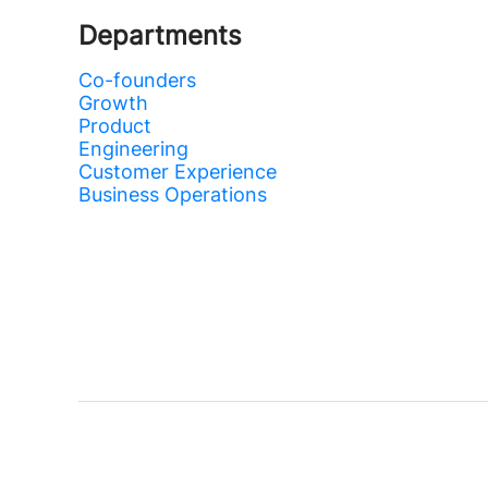
Departments
Co-founders
Growth
Product
Engineering
Customer Experience
Business Operations