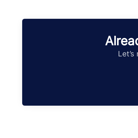
Alrea
Let’s