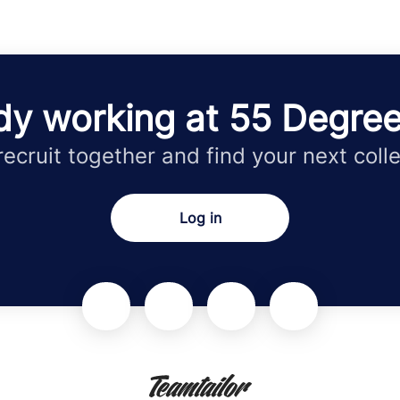
dy working at 55 Degre
 recruit together and find your next coll
Log in