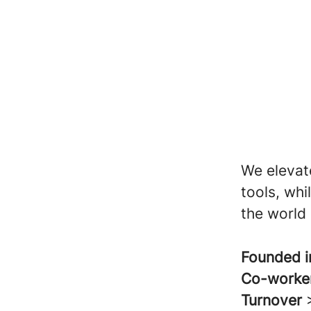
We elevat
tools, wh
the world 
Founded 
Co-worke
Turnover