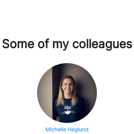
Some of my colleagues
Michelle Haglund