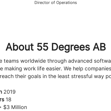
Director of Operations
About 55 Degrees AB
e teams worldwide through advanced softwa
ile making work life easier. We help companie
reach their goals in the least stressful way po
in
2019
rs
18
> $3 Million