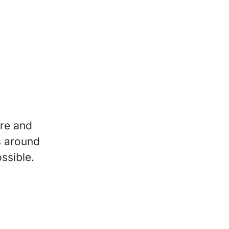
re and
s around
ssible.