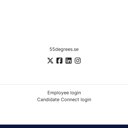
55degrees.se
Employee login
Candidate Connect login