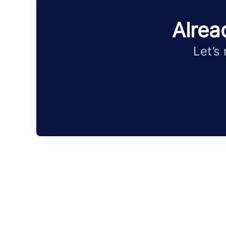
Alrea
Let’s