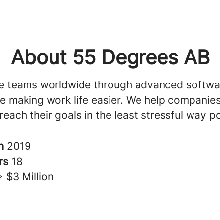
About 55 Degrees AB
e teams worldwide through advanced softwa
ile making work life easier. We help companie
reach their goals in the least stressful way po
in
2019
rs
18
> $3 Million