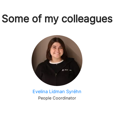
Some of my colleagues
Evelina Lidman Syréhn
People Coordinator