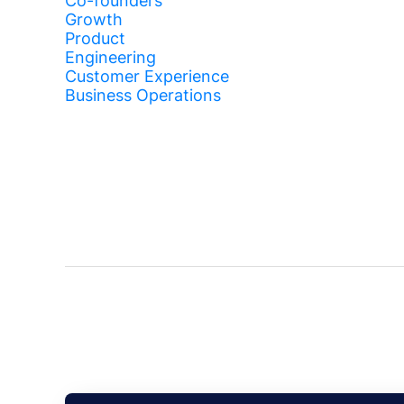
Co-founders
Growth
Product
Engineering
Customer Experience
Business Operations