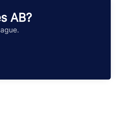
es AB?
eague.