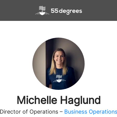
Michelle Haglund
Director of Operations –
Business Operation