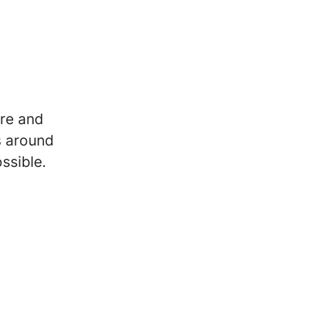
re and
s around
ssible.