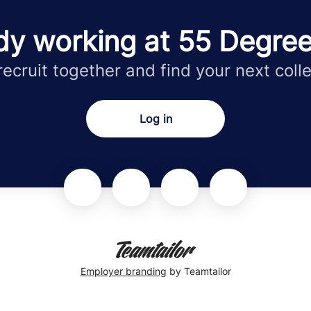
dy working at 55 Degre
 recruit together and find your next coll
Log in
Employer branding
by Teamtailor