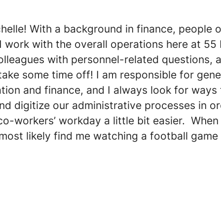
chelle! With a background in finance, people 
I work with the overall operations here at 55 
olleagues with personnel-related questions, 
take some time off! I am responsible for gene
tion and finance, and I always look for ways 
d digitize our administrative processes in or
-workers’ workday a little bit easier. When 
most likely find me watching a football game 