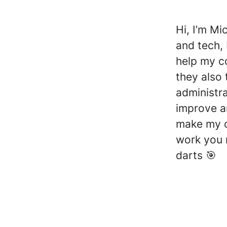
Hi, I’m Mi
and tech, 
help my c
they also 
administra
improve an
make my co
work you 
darts 🎯