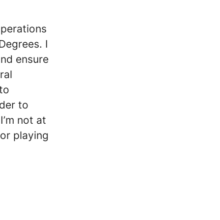
operations
Degrees. I
and ensure
ral
to
der to
I’m not at
or playing