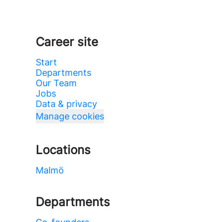
Career site
Start
Departments
Our Team
Jobs
Data & privacy
Manage cookies
Locations
Malmö
Departments