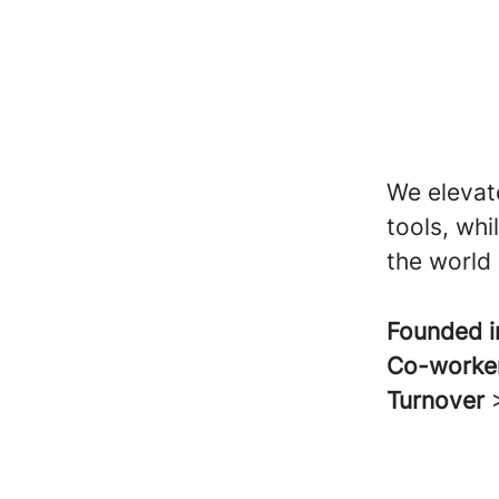
We elevat
tools, wh
the world 
Founded 
Co-worke
Turnover