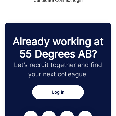
Candidate Connect login
Already working at
55 Degrees AB?
Let’s recruit together and find
your next colleague.
Log in