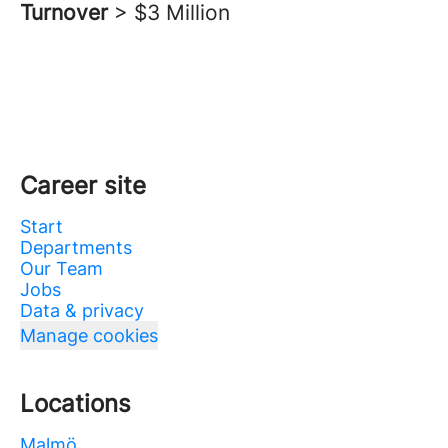
Turnover
> $3 Million
Career site
Start
Departments
Our Team
Jobs
Data & privacy
Manage cookies
Locations
Malmö