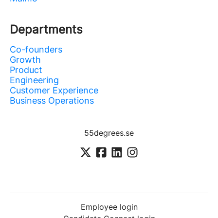
Departments
Co-founders
Growth
Product
Engineering
Customer Experience
Business Operations
55degrees.se
Employee login