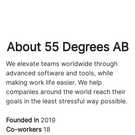
About 55 Degrees AB
We elevate teams worldwide through
advanced software and tools, while
making work life easier. We help
companies around the world reach their
goals in the least stressful way possible.
Founded in
2019
Co-workers
18