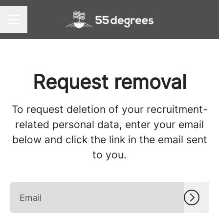
CAREER MENU
Request removal
To request deletion of your recruitment-
related personal data, enter your email
below and click the link in the email sent
to you.