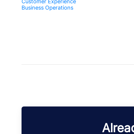
Customer Experience
Business Operations
Alrea