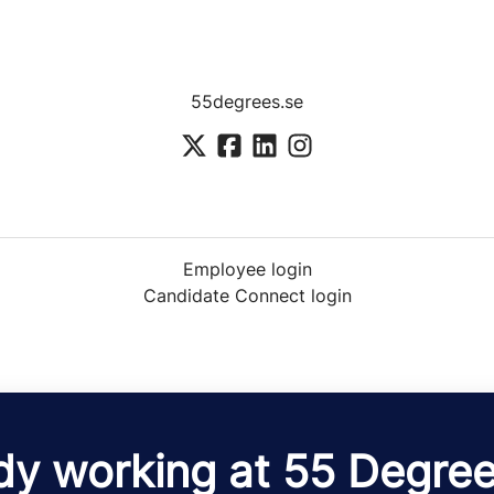
55degrees.se
Employee login
Candidate Connect login
dy working at 55 Degre