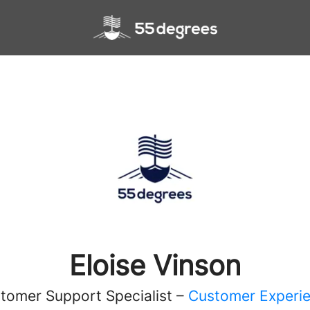
Eloise Vinson
tomer Support Specialist –
Customer Experi