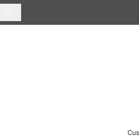
Share page
CAREER MENU
Cus