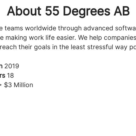
About 55 Degrees AB
e teams worldwide through advanced softwa
ile making work life easier. We help companie
reach their goals in the least stressful way po
in
2019
rs
18
> $3 Million