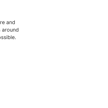
re and
s around
ssible.