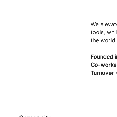
We elevat
tools, wh
the world 
Founded 
Co-worke
Turnover