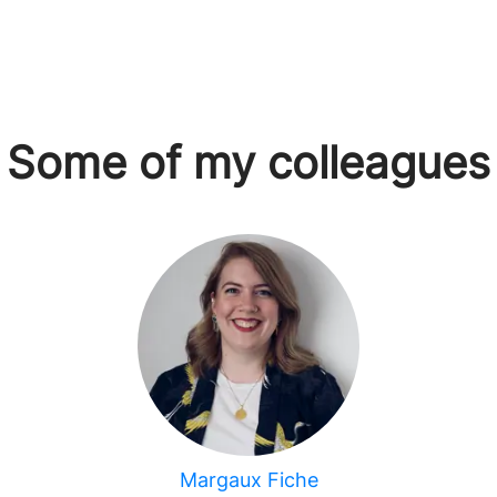
Some of my colleagues
Margaux Fiche