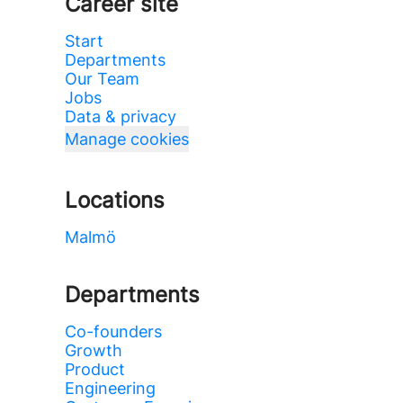
Career site
Start
Departments
Our Team
Jobs
Data & privacy
Manage cookies
Locations
Malmö
Departments
Co-founders
Growth
Product
Engineering