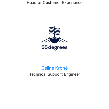
Head of Customer Experience
Céline Kroné
Technical Support Engineer