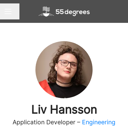
Share page
CAREER MENU
Liv Hansson
Application Developer –
Engineering