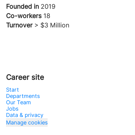
Founded in
2019
Co-workers
18
Turnover
> $3 Million
Career site
Start
Departments
Our Team
Jobs
Data & privacy
Manage cookies