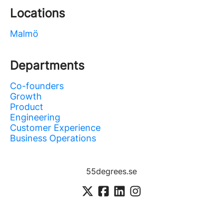
Locations
Malmö
Departments
Co-founders
Growth
Product
Engineering
Customer Experience
Business Operations
55degrees.se