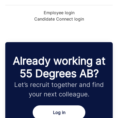
Employee login
Candidate Connect login
Already working at
55 Degrees AB?
Let’s recruit together and find
your next colleague.
Log in