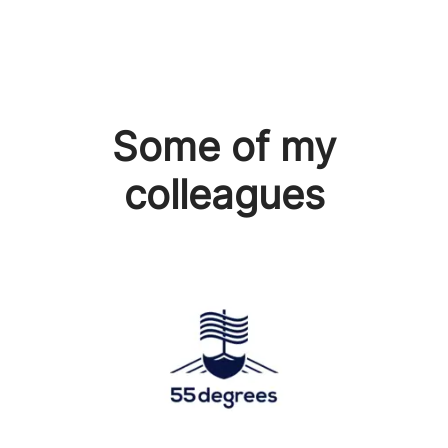
Some of my
colleagues