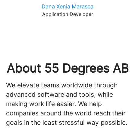
Dana Xenia Marasca
Application Developer
About 55 Degrees AB
We elevate teams worldwide through
advanced software and tools, while
making work life easier. We help
companies around the world reach their
goals in the least stressful way possible.