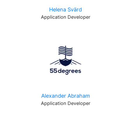
Helena Svärd
Application Developer
Alexander Abraham
Application Developer