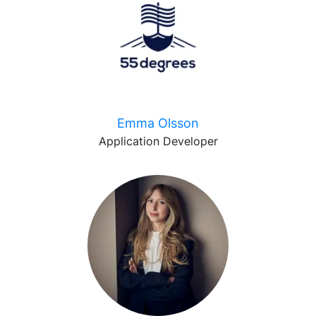
Emma Olsson
Application Developer