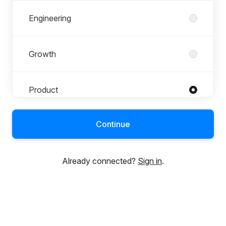
Engineering
Growth
Product
Roles in Product
All roles
Continue
Product Designer
Product Manager
Already connected?
Sign in
.