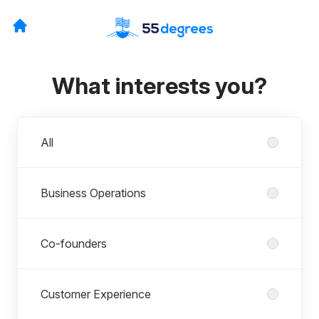
What interests you?
Departments
All
Business Operations
Co-founders
Customer Experience